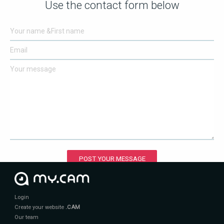
Use the contact form below
POST YOUR MESSAGE
Login
Create your website
.CAM
Our team