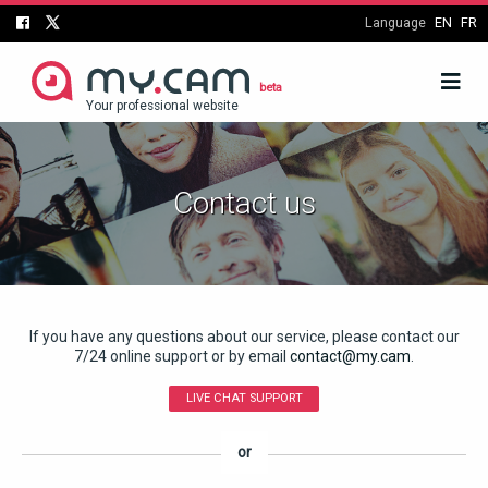
Language
EN
FR
beta
Your professional website
Contact us
If you have any questions about our service, please contact our
7/24 online support or by email
contact@my.cam
.
LIVE CHAT SUPPORT
or